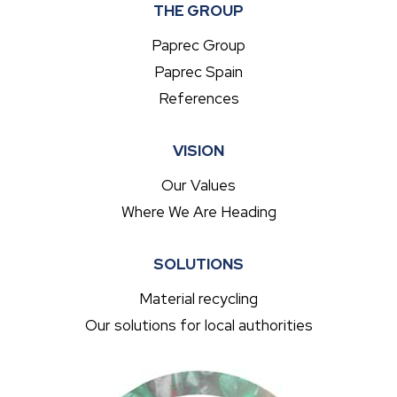
THE GROUP
Paprec Group
Paprec Spain
References
VISION
Our Values
Where We Are Heading
SOLUTIONS
Material recycling
Our solutions for local authorities