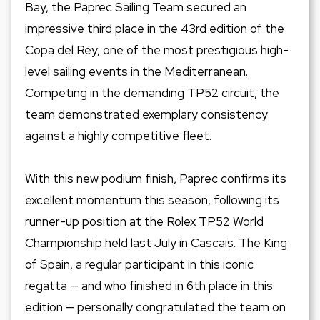
Bay, the Paprec Sailing Team secured an
impressive third place in the 43rd edition of the
Copa del Rey, one of the most prestigious high-
level sailing events in the Mediterranean.
Competing in the demanding TP52 circuit, the
team demonstrated exemplary consistency
against a highly competitive fleet.
With this new podium finish, Paprec confirms its
excellent momentum this season, following its
runner-up position at the Rolex TP52 World
Championship held last July in Cascais. The King
of Spain, a regular participant in this iconic
regatta — and who finished in 6th place in this
edition — personally congratulated the team on