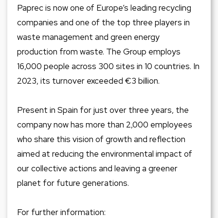
Paprec is now one of Europe’s leading recycling
companies and one of the top three players in
waste management and green energy
production from waste. The Group employs
16,000 people across 300 sites in 10 countries. In
2023, its turnover exceeded €3 billion.
Present in Spain for just over three years, the
company now has more than 2,000 employees
who share this vision of growth and reflection
aimed at reducing the environmental impact of
our collective actions and leaving a greener
planet for future generations.
For further information: