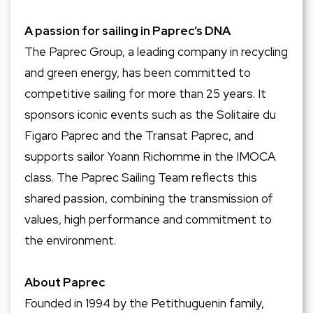
A passion for sailing in Paprec’s DNA
The Paprec Group, a leading company in recycling
and green energy, has been committed to
competitive sailing for more than 25 years. It
sponsors iconic events such as the Solitaire du
Figaro Paprec and the Transat Paprec, and
supports sailor Yoann Richomme in the IMOCA
class. The Paprec Sailing Team reflects this
shared passion, combining the transmission of
values, high performance and commitment to
the environment.
About Paprec
Founded in 1994 by the Petithuguenin family,