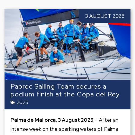
3 AUGUST 2025
Paprec Sailing Team secures a
podium finish at the Copa del Rey
2025
Palma de Mallorca, 3 August 2025
– After an
intense week on the sparkling waters of Palma