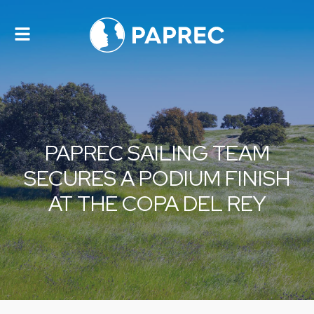
Toggle
navigation
PAPREC SAILING TEAM
SECURES A PODIUM FINISH
AT THE COPA DEL REY