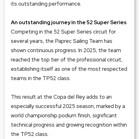
its outstanding performance.
An outstanding journey in the 52 Super Series
Competing in the 52 Super Series circuit for
several years, the Paprec Sailing Team has
shown continuous progress. In 2025, the team
reached the top tier of the professional circuit,
establishing itself as one of the most respected
teams in the TP52 class.
This result at the Copa del Rey adds to an
especially successful 2025 season, marked by a
world championship podium finish, significant
technical progress and growing recognition within
the TP52 class.