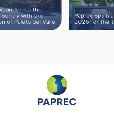
o the
h the
Paprec Spain attends T
s del Valle
2026 for the third time