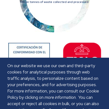
Million tonnes of waste collected and processed
On our website we use our own and third-party
cookies for analytical purposes through web
traffic analysis, to personalize content based on
your preferences, and for advertising purposes.
For more information, you can consult our Cookie
Policy by clicking on
more information
. You can
accept or reject all cookies in bulk, or you can also