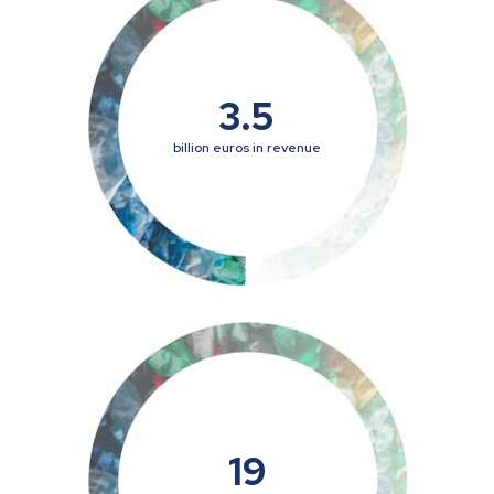
3.5
billion euros in revenue
19