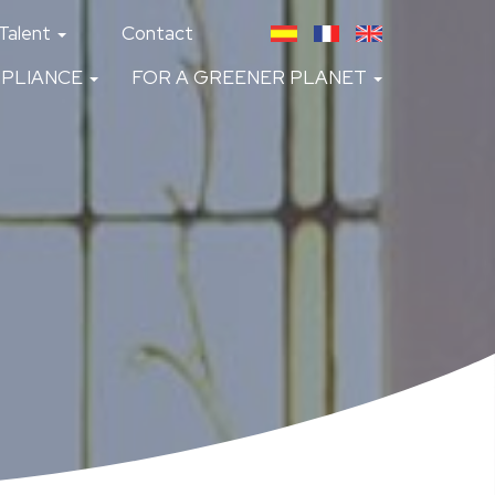
Talent
Contact
PLIANCE
FOR A GREENER PLANET