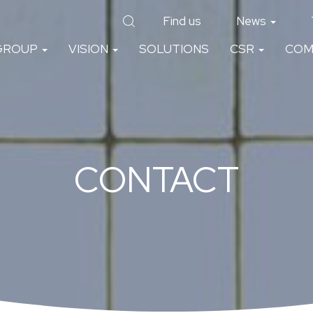
Find us
News
GROUP
VISION
SOLUTIONS
CSR
COM
CONTACT