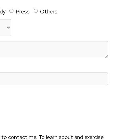
ody
Press
Others
 to contact me. To learn about and exercise