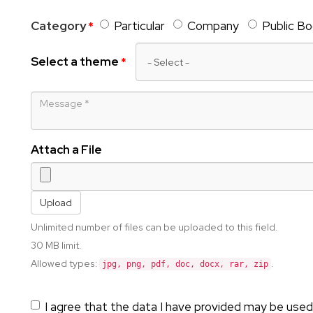
Category
Particular
Company
Public B
Select a theme
Message
Attach a File
Upload
Unlimited number of files can be uploaded to this field.
30 MB limit.
Allowed types:
.
jpg, png, pdf, doc, docx, rar, zip
I agree that the data I have provided may be used