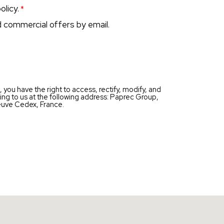
olicy.
d commercial offers by email.
you have the right to access, rectify, modify, and
ting to us at the following address: Paprec Group,
uve Cedex, France.