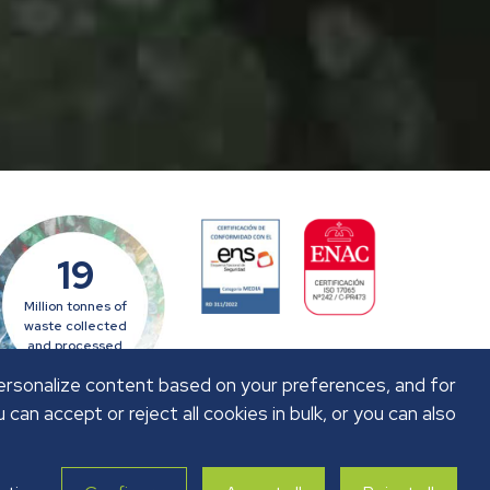
19
Million tonnes of
waste collected
and processed
personalize content based on your preferences, and for
u can accept or reject all cookies in bulk, or you can also