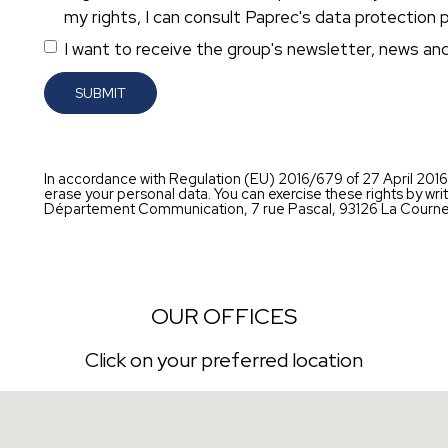
my rights, I can consult Paprec's data protection p
I want to receive the group's newsletter, news an
SUBMIT
In accordance with Regulation (EU) 2016/679 of 27 April 2016, 
erase your personal data. You can exercise these rights by wri
Département Communication, 7 rue Pascal, 93126 La Courne
OUR OFFICES
Click on your preferred location