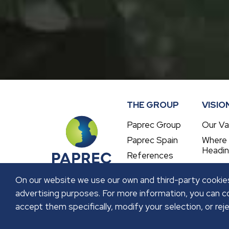
THE GROUP
VISIO
Paprec Group
Our Va
Paprec Spain
Where
Headi
References
On our website we use our own and third-party cookies
advertising purposes. For more information, you can co
accept them specifically, modify your selection, or reje
LEGAL NOTICE
PRIVACY POLICY
COOKIES P