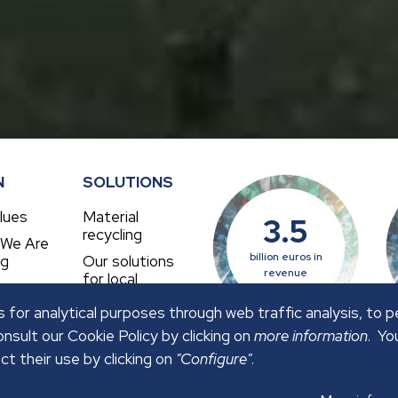
N
SOLUTIONS
lues
Material
3.5
recycling
 We Are
billion euros in
ng
Our solutions
revenue
for local
authorities
 for analytical purposes through web traffic analysis, to 
nsult our Cookie Policy by clicking on
more information
. Yo
ct their use by clicking on
"Configure"
.
OLICY
SECURITY POLICY