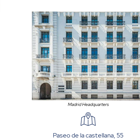
Madrid Headquarters
Paseo de la castellana, 55