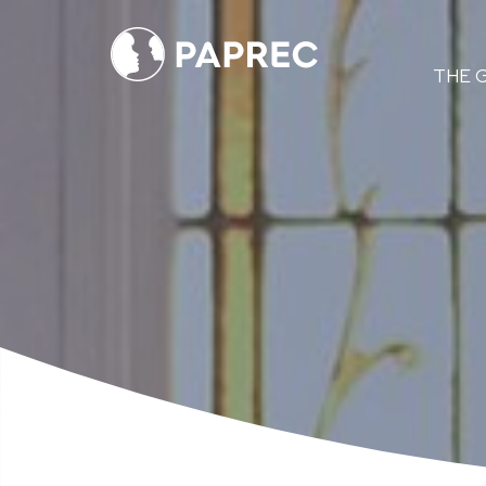
Menú
THE 
principal