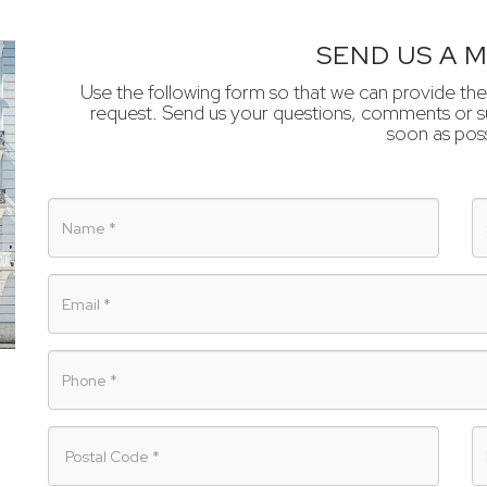
SEND US A 
Use the following form so that we can provide the
request. Send us your questions, comments or su
soon as poss
Name
S
Email
Phone
Postal
P
Code