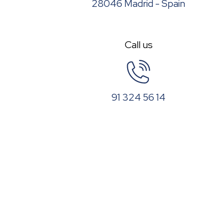
28046 Madrid - Spain
Call us
91 324 56 14