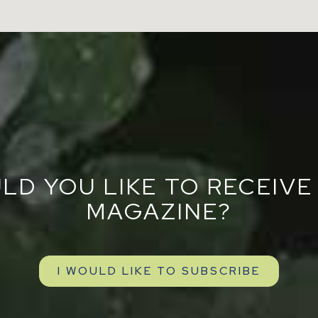
LD YOU LIKE TO RECEIVE
MAGAZINE?
I WOULD LIKE TO SUBSCRIBE