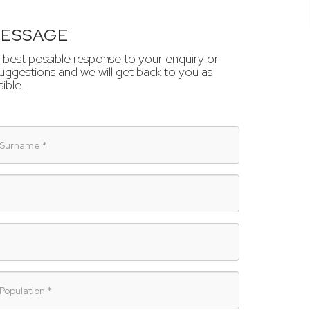
MESSAGE
 best possible response to your enquiry or
ggestions and we will get back to you as
ible.
urname
opulation