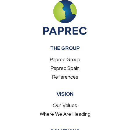
THE GROUP
Paprec Group
Paprec Spain
References
VISION
Our Values
Where We Are Heading