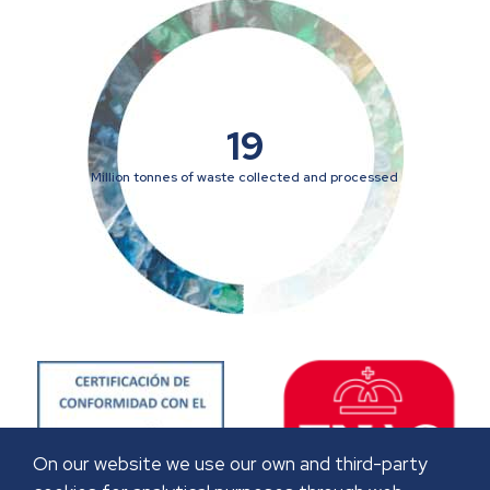
19
Million tonnes of waste collected and processed
On our website we use our own and third-party