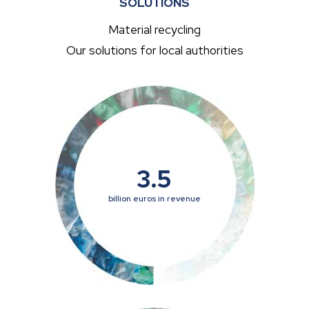
SOLUTIONS
Material recycling
Our solutions for local authorities
3.5
billion euros in revenue