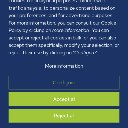
cookies for analytical purposes through web
traffic analysis, to personalize content based on
your preferences, and for advertising purposes.
For more information, you can consult our Cookie
Policy by clicking on
more information
. You can
accept or reject all cookies in bulk, or you can also
accept them specifically, modify your selection, or
reject their use by clicking on
"Configure"
.
More information
LEGAL NOTICE
PRIVACY POLICY
Configure
COOKIES POLICY
SECURITY POLICY
Accept all
Copyright © 2026 GRUPO PAPREC. All right reserved.
Web Design:
FuturVia
Reject all