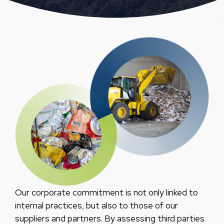
Our corporate commitment is not only linked to
internal practices, but also to those of our
suppliers and partners. By assessing third parties