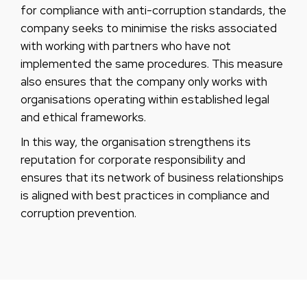
for compliance with anti-corruption standards, the
company seeks to minimise the risks associated
with working with partners who have not
implemented the same procedures. This measure
also ensures that the company only works with
organisations operating within established legal
and ethical frameworks.
In this way, the organisation strengthens its
reputation for corporate responsibility and
ensures that its network of business relationships
is aligned with best practices in compliance and
corruption prevention.