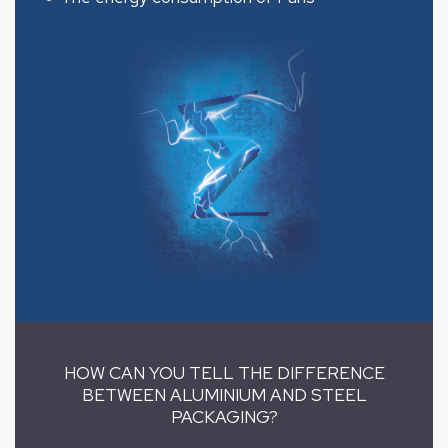
HOW CAN YOU TELL THE DIFFERENCE
BETWEEN ALUMINIUM AND STEEL
PACKAGING?