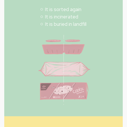
It is sorted again
It is incinerated
It is buried in landfill