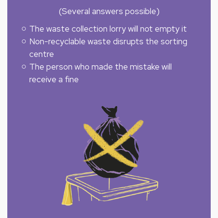
(Several answers possible)
The waste collection lorry will not empty it
Non-recyclable waste disrupts the sorting
centre
The person who made the mistake will
receive a fine