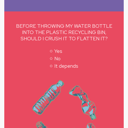
BEFORE THROWING MY WATER BOTTLE
INTO THE PLASTIC RECYCLING BIN,
SHOULD I CRUSH IT TO FLATTEN IT?
Yes
No
It depends