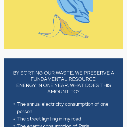
BY SORTING OUR WASTE, WE PRESERVE A
FUNDAMENTAL RESOURCE:
ENERGY. IN ONE YEAR, WHAT DOES THIS
AMOUNT TO?
The annual electricity consumption of one
person
The street lighting in my road
The energy consumption of Paris