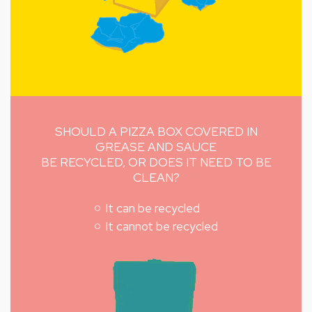
SHOULD A PIZZA BOX COVERED IN
GREASE AND SAUCE
BE RECYCLED, OR DOES IT NEED TO BE
CLEAN?
It can be recycled
It cannot be recycled