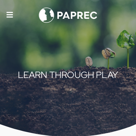
Toggle
navigation
LEARN THROUGH PLAY