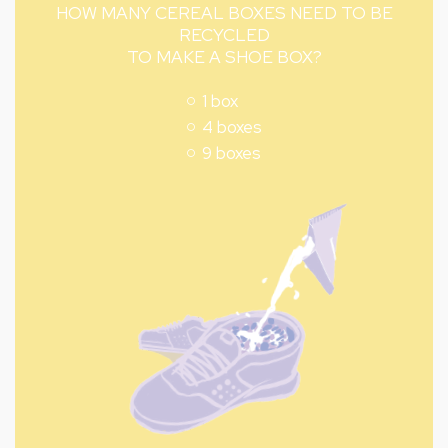
HOW MANY CEREAL BOXES NEED TO BE
RECYCLED
TO MAKE A SHOE BOX?
1 box
4 boxes
9 boxes