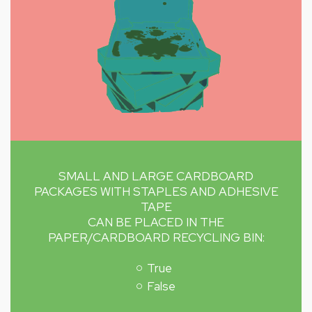
SMALL AND LARGE CARDBOARD
PACKAGES WITH STAPLES AND ADHESIVE
TAPE
CAN BE PLACED IN THE
PAPER/CARDBOARD RECYCLING BIN:
True
False