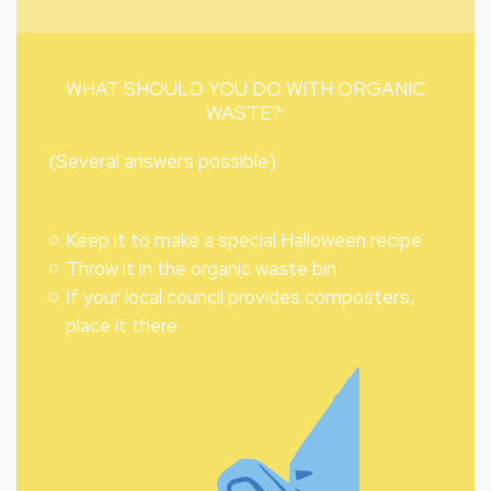
WHAT SHOULD YOU DO WITH ORGANIC
WASTE?:
(Several answers possible)
Keep it to make a special Halloween recipe
Throw it in the organic waste bin
If your local council provides composters,
place it there