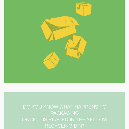
DO YOU KNOW WHAT HAPPENS TO
PACKAGING
ONCE IT IS PLACED IN THE YELLOW
RECYCLING BIN?