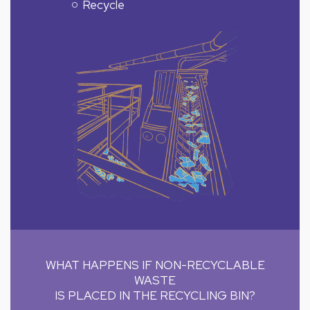
Recycle
WHAT HAPPENS IF NON-RECYCLABLE
WASTE
IS PLACED IN THE RECYCLING BIN?