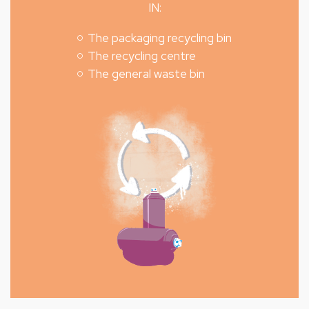
IN:
The packaging recycling bin
The recycling centre
The general waste bin