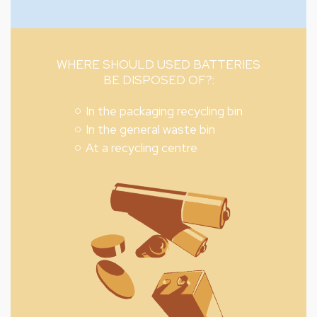
WHERE SHOULD USED BATTERIES
BE DISPOSED OF?:
In the packaging recycling bin
In the general waste bin
At a recycling centre