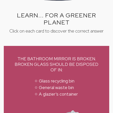
LEARN... FOR A GREENER
PLANET
Click on each card to discover the correct answer
THE BATHROOM MIRROR IS BROKEN.
BROKEN GLASS SHOULD BE DISPOSED
OF IN:
Glass recycling bin
General waste bin
A glazier’s container