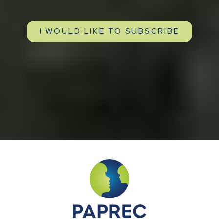
I WOULD LIKE TO SUBSCRIBE