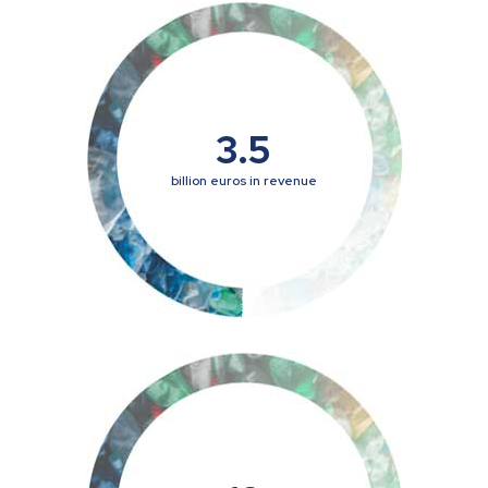
3.5
billion euros in revenue