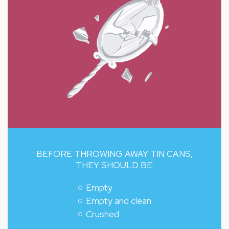
BEFORE THROWING AWAY TIN CANS,
THEY SHOULD BE:
Empty
Empty and clean
Crushed