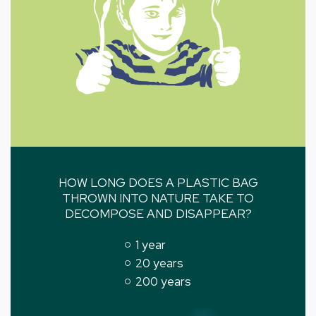
HOW LONG DOES A PLASTIC BAG
THROWN INTO NATURE TAKE TO
DECOMPOSE AND DISAPPEAR?
1 year
20 years
200 years