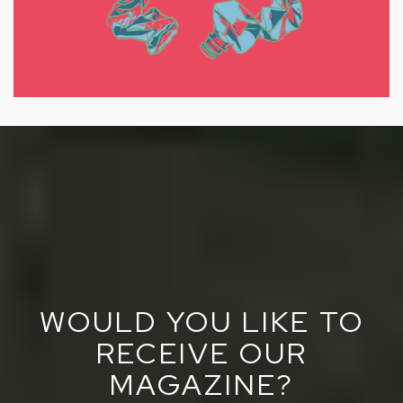
WOULD YOU LIKE TO
RECEIVE OUR
MAGAZINE?