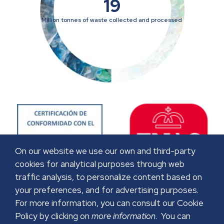
19
Million tonnes of waste collected and processed
On our website we use our own and third-party
cookies for analytical purposes through web
traffic analysis, to personalize content based on
your preferences, and for advertising purposes.
For more information, you can consult our Cookie
Policy by clicking on
more information
. You can