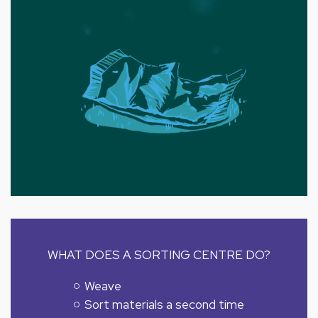
WHAT DOES A SORTING CENTRE DO?
Weave
Sort materials a second time