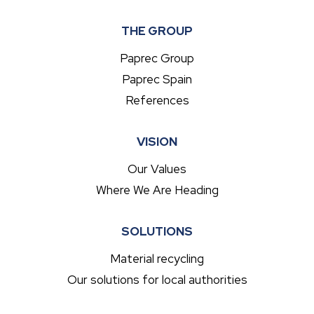
THE GROUP
Paprec Group
Paprec Spain
References
VISION
Our Values
Where We Are Heading
SOLUTIONS
Material recycling
Our solutions for local authorities