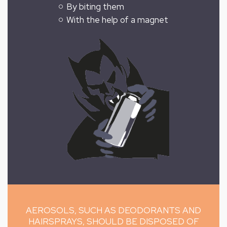
By biting them
With the help of a magnet
AEROSOLS, SUCH AS DEODORANTS AND
HAIRSPRAYS, SHOULD BE DISPOSED OF