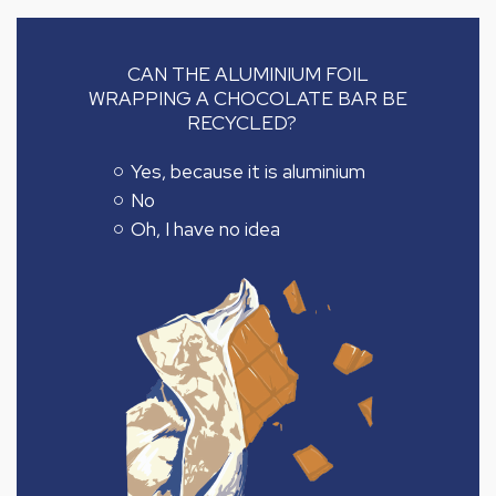
CAN THE ALUMINIUM FOIL
WRAPPING A CHOCOLATE BAR BE
RECYCLED?
Yes, because it is aluminium
No
Oh, I have no idea