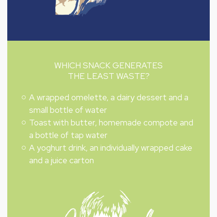
WHICH SNACK GENERATES
THE LEAST WASTE?
A wrapped omelette, a dairy dessert and a
small bottle of water
Toast with butter, homemade compote and
a bottle of tap water
A yoghurt drink, an individually wrapped cake
and a juice carton