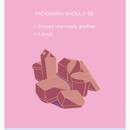
PACKAGING SHOULD BE:
Stored one inside another
Loose