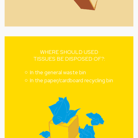
WHERE SHOULD USED
TISSUES BE DISPOSED OF?:
In the general waste bin
In the paper/cardboard recycling bin