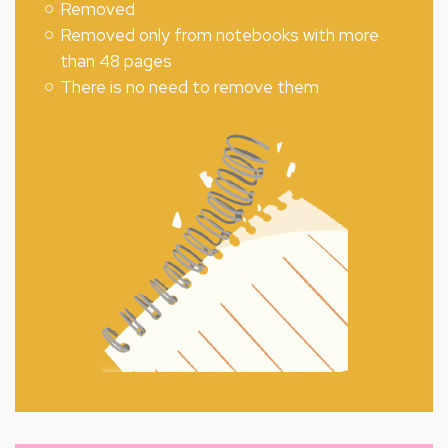
Removed
Removed only from notebooks with more
than 48 pages
There is no need to remove them