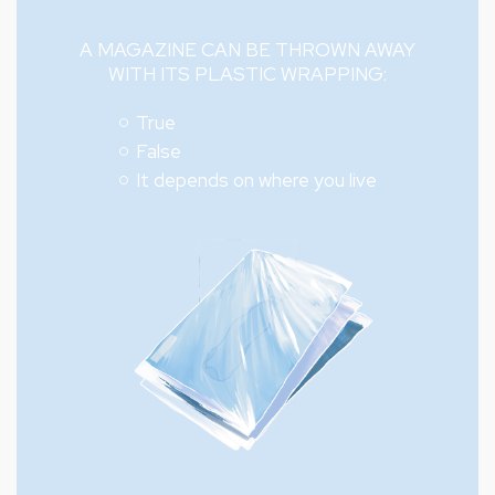
A MAGAZINE CAN BE THROWN AWAY
WITH ITS PLASTIC WRAPPING:
True
False
It depends on where you live