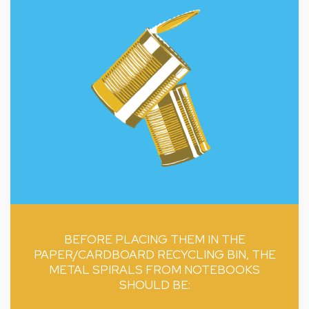
BEFORE PLACING THEM IN THE
PAPER/CARDBOARD RECYCLING BIN, THE
METAL SPIRALS FROM NOTEBOOKS
SHOULD BE: