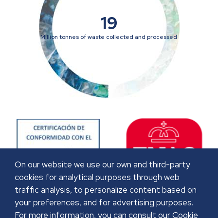
19
Million tonnes of waste collected and processed
On our website we use our own and third-party
cookies for analytical purposes through web
traffic analysis, to personalize content based on
your preferences, and for advertising purposes.
For more information, you can consult our Cookie