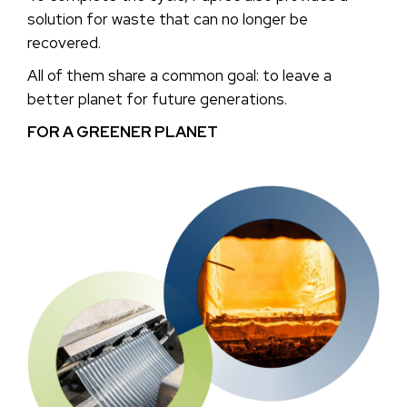
solution for waste that can no longer be
recovered.
All of them share a common goal: to leave a
better planet for future generations.
FOR A GREENER PLANET