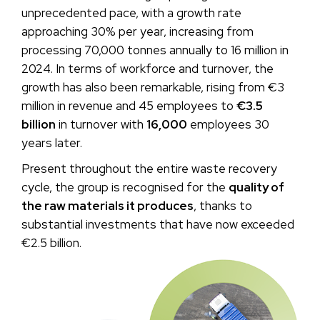
unprecedented pace, with a growth rate
approaching 30% per year, increasing from
processing 70,000 tonnes annually to 16 million in
2024. In terms of workforce and turnover, the
growth has also been remarkable, rising from €3
million in revenue and 45 employees to
€3.5
billion
in turnover with
16,000
employees 30
years later.
Present throughout the entire waste recovery
cycle, the group is recognised for the
quality of
the raw materials it produces
, thanks to
substantial investments that have now exceeded
€2.5 billion.