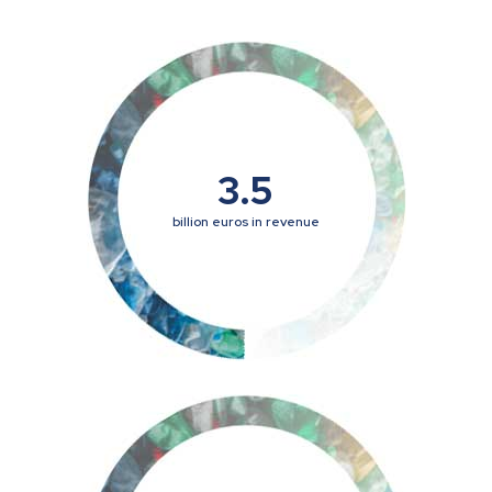
3.5
billion euros in revenue