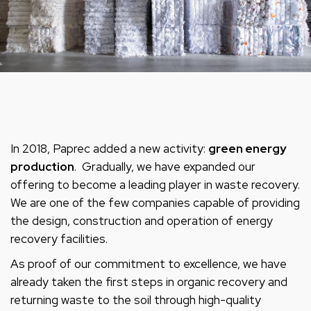
In 2018, Paprec added a new activity:
green energy
production
. Gradually, we have expanded our
offering to become a leading player in waste recovery.
We are one of the few companies capable of providing
the design, construction and operation of energy
recovery facilities.
As proof of our commitment to excellence, we have
already taken the first steps in organic recovery and
returning waste to the soil through high-quality