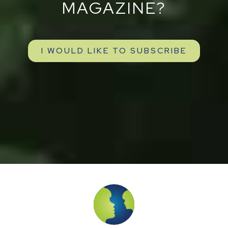
MAGAZINE?
I WOULD LIKE TO SUBSCRIBE