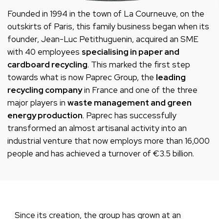
Founded in 1994 in the town of La Courneuve, on the
outskirts of Paris, this family business began when its
founder, Jean-Luc Petithuguenin, acquired an SME
with 40 employees
specialising in paper and
cardboard recycling
. This marked the first step
towards what is now Paprec Group, the
leading
recycling company
in France and one of the three
major players in
waste management and green
energy production
. Paprec has successfully
transformed an almost artisanal activity into an
industrial venture that now employs more than 16,000
people and has achieved a turnover of €3.5 billion.
Since its creation, the group has grown at an