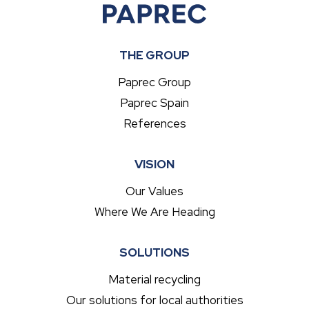
THE GROUP
Paprec Group
Paprec Spain
References
VISION
Our Values
Where We Are Heading
SOLUTIONS
Material recycling
Our solutions for local authorities