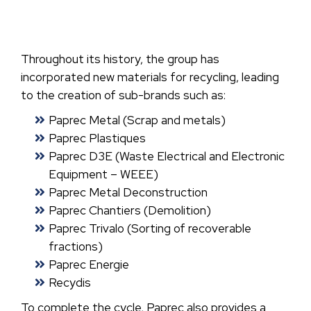
Throughout its history, the group has
incorporated new materials for recycling, leading
to the creation of sub-brands such as:
Paprec Metal (Scrap and metals)
Paprec Plastiques
Paprec D3E (Waste Electrical and Electronic
Equipment – WEEE)
Paprec Metal Deconstruction
Paprec Chantiers (Demolition)
Paprec Trivalo (Sorting of recoverable
fractions)
Paprec Energie
Recydis
To complete the cycle, Paprec also provides a