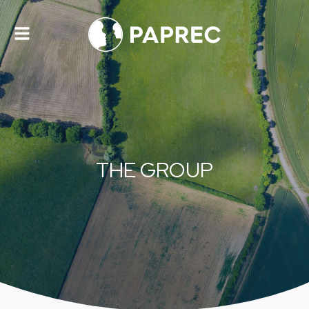
Toggle
navigation
THE GROUP