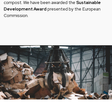
compost. We have been awarded the
Sustainable
Development Award
presented by the European
Commission.