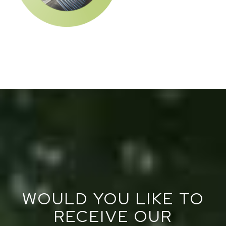
WOULD YOU LIKE TO
RECEIVE OUR