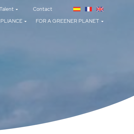
Talent
Contact
PLIANCE
FOR A GREENER PLANET