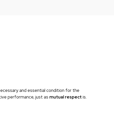
necessary and essential condition for the
tive performance, just as
mutual respect
is.