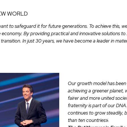
NEW WORLD
want to safeguard it for future generations. To achieve this,
e economy. By providing practical and innovative solutions to
transition. In just 30 years, we have become a leader in mater
Our growth model has been d
achieving a greener planet, 
fairer and more united socie
fraternity is part of our DN
continues to grow steadily, 
than ten countries
».