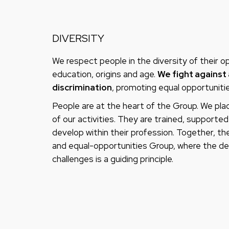
DIVERSITY
We respect people in the diversity of their opin
education, origins and age.
We fight against 
discrimination
, promoting equal opportunitie
People are at the heart of the Group. We plac
of our activities. They are trained, support
develop within their profession. Together, they
and equal-opportunities Group, where the de
challenges is a guiding principle.