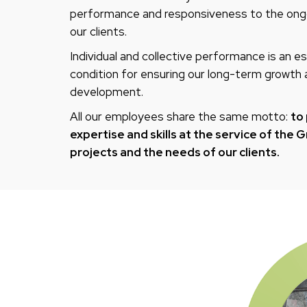
performance and responsiveness to the ong
our clients.
Individual and collective performance is an es
condition for ensuring our long-term growth
development.
All our employees share the same motto:
to 
expertise and skills at the service of the 
projects and the needs of our clients.