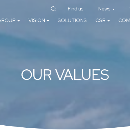
Find us
News
GROUP
VISION
SOLUTIONS
CSR
COM
OUR VALUES