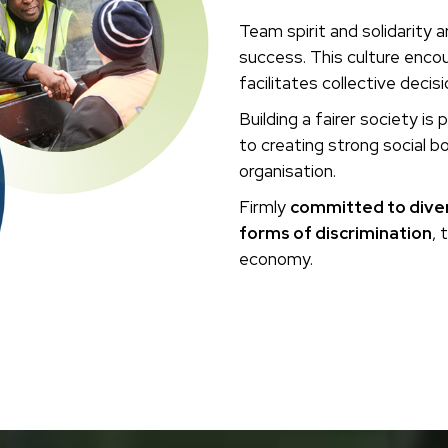
Team spirit and solidarity 
success. This culture enc
facilitates collective decis
Building a fairer society i
to creating strong social 
organisation.
Firmly
committed to divers
forms of discrimination
, 
economy.