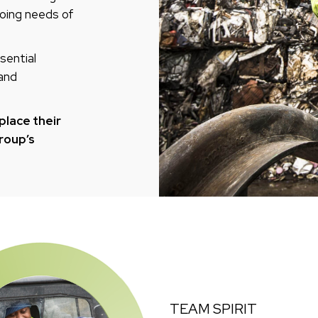
oing needs of
sential
 and
place their
Group’s
TEAM SPIRIT