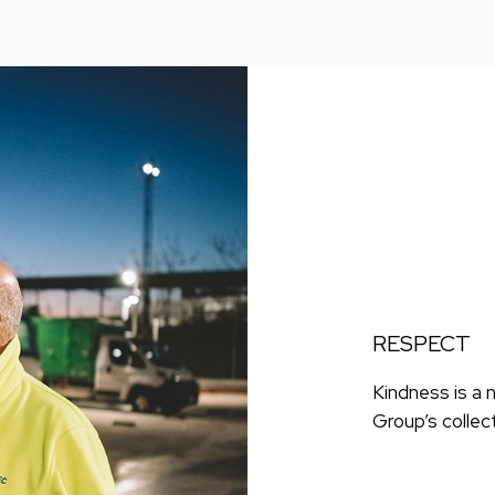
RESPECT
Kindness is a 
Group’s collec