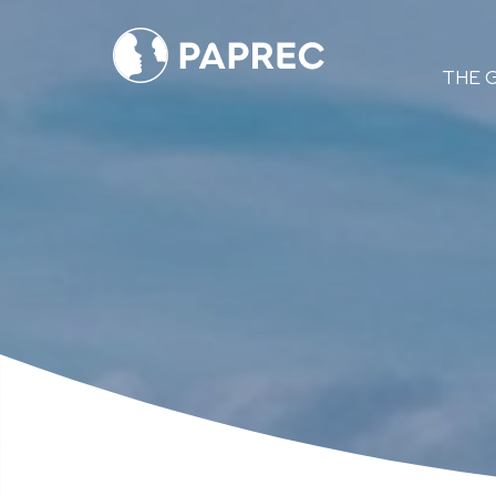
Menú
THE 
principal