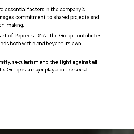
are essential factors in the company’s
ourages commitment to shared projects and
ion-making.
s part of Paprec’s DNA. The Group contributes
bonds both within and beyond its own
ity, secularism and the fight against all
the Group is a major player in the social