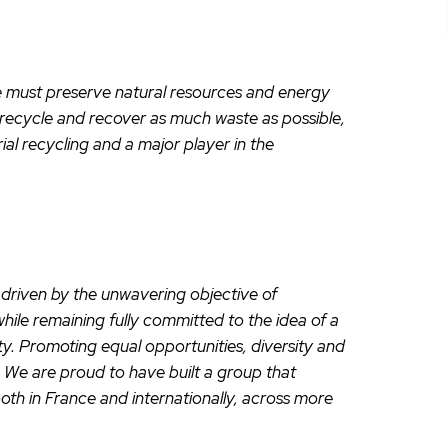
 we must preserve natural resources and energy
 recycle and recover as much waste as possible,
ial recycling and a major player in the
riven by the unwavering objective of
while remaining fully committed to the idea of a
ty. Promoting equal opportunities, diversity and
A. We are proud to have built a group that
both in France and internationally, across more