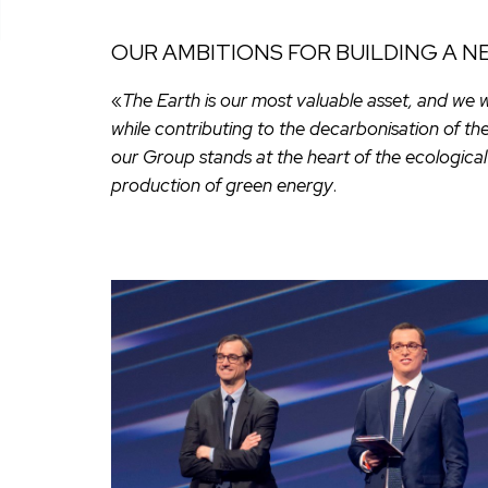
OUR AMBITIONS FOR BUILDING A 
«
The Earth is our most valuable asset, and we 
while contributing to the decarbonisation of th
our Group stands at the heart of the ecological 
production of green energy
.