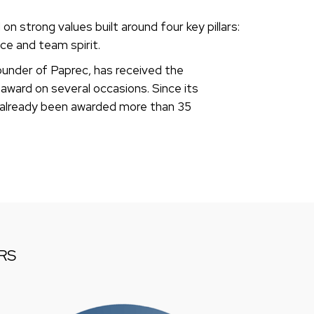
n strong values built around four key pillars:
nce and team spirit.
under of Paprec, has received the
award on several occasions. Since its
 already been awarded more than 35
RS