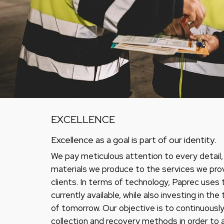
EXCELLENCE
Excellence as a goal is part of our identity.
We pay meticulous attention to every detail
materials we produce to the services we pro
clients. In terms of technology, Paprec uses 
currently available, while also investing in th
of tomorrow. Our objective is to continuousl
collection and recovery methods in order to 