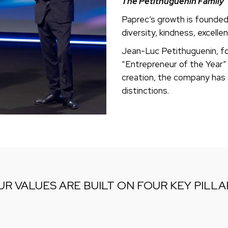
The Petithuguenin Family
Paprec’s growth is founded o
diversity, kindness, excelle
Jean-Luc Petithuguenin, fo
“Entrepreneur of the Year” 
creation, the company has
distinctions.
UR VALUES ARE BUILT ON FOUR KEY PILLA