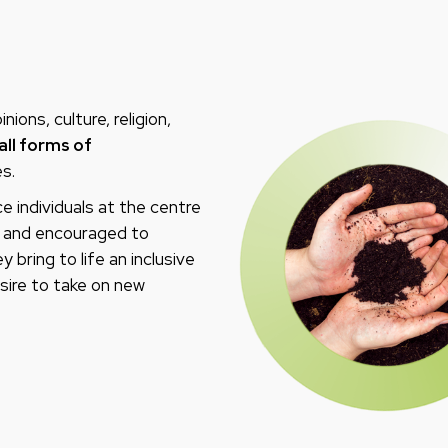
ions, culture, religion,
all forms of
s.
e individuals at the centre
ed and encouraged to
 bring to life an inclusive
sire to take on new