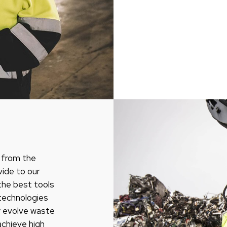
, from the
vide to our
the best tools
e technologies
y evolve waste
achieve high