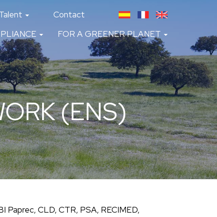
Talent
Contact
PLIANCE
FOR A GREENER PLANET
ORK (ENS)
GBI Paprec, CLD, CTR, PSA, RECIMED,