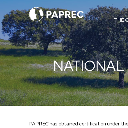
Menú
THE 
principal
NATIONAL
PAPREC has obtained certification under t