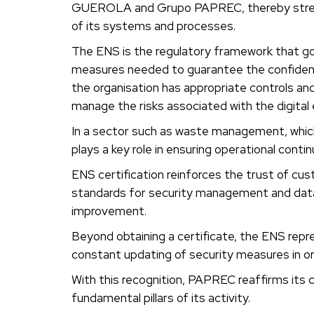
GUEROLA and Grupo PAPREC, thereby streng
of its systems and processes.
The ENS is the regulatory framework that gov
measures needed to guarantee the confidentiali
the organisation has appropriate controls and
manage the risks associated with the digital
In a sector such as waste management, which 
plays a key role in ensuring operational conti
ENS certification reinforces the trust of c
standards for security management and data pr
improvement.
Beyond obtaining a certificate, the ENS repr
constant updating of security measures in ord
With this recognition, PAPREC reaffirms its
fundamental pillars of its activity.