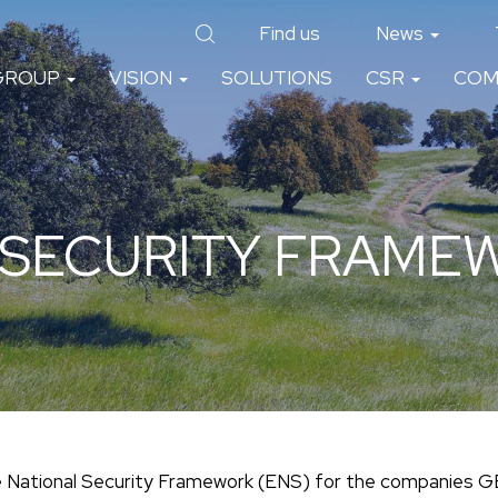
Find us
News
GROUP
VISION
SOLUTIONS
CSR
COM
 SECURITY FRAMEW
he National Security Framework (ENS) for the companies 