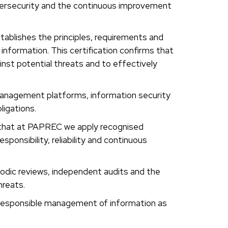
rsecurity and the continuous improvement
ablishes the principles, requirements and
 information. This certification confirms that
inst potential threats and to effectively
 management platforms, information security
ligations.
g that at PAPREC we apply recognised
ponsibility, reliability and continuous
iodic reviews, independent audits and the
hreats.
e responsible management of information as