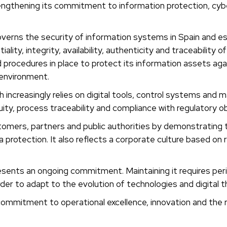
thening its commitment to information protection, cybe
erns the security of information systems in Spain and est
ty, integrity, availability, authenticity and traceability of
 procedures in place to protect its information assets aga
 environment.
increasingly relies on digital tools, control systems and
nuity, process traceability and compliance with regulatory ob
ustomers, partners and public authorities by demonstratin
otection. It also reflects a corporate culture based on res
esents an ongoing commitment. Maintaining it requires per
er to adapt to the evolution of technologies and digital t
 commitment to operational excellence, innovation and th