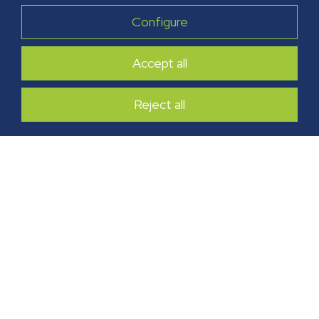
Configure
Accept all
Reject all