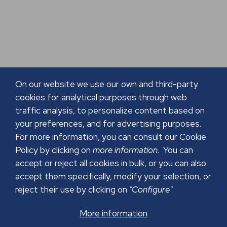
On our website we use our own and third-party
cookies for analytical purposes through web
traffic analysis, to personalize content based on
your preferences, and for advertising purposes.
For more information, you can consult our Cookie
Policy by clicking on
more information
. You can
accept or reject all cookies in bulk, or you can also
accept them specifically, modify your selection, or
reject their use by clicking on
"Configure"
.
More information