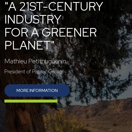
"A 21ST-CENTURY
INDUSTRY
FOR A GREENER
PLANET"
Mathieu Petithuguenin
President of Paprec Group
MORE INFORMATION