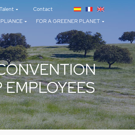
Talent
Contact
PLIANCE
FOR A GREENER PLANET
 CONVENTION
P EMPLOYEES