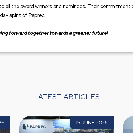
to all the award winners and nominees. Their commitment
day spirit of Paprec.
ng forward together towards a greener future!
LATEST ARTICLES
in attends TECMA 2026 for
Paprec completes the 20
15 JUNE 2026
ime
Figaro Paprec with a str