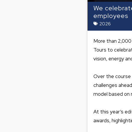
We celebrat
employees
2026
More than 2,000 
Tours to celebra
vision, energy and
Over the course 
challenges ahead 
model based on r
At this year’s e
awards, highlight