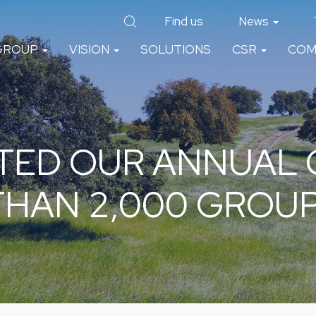
Find us
News
GROUP
VISION
SOLUTIONS
CSR
COM
TED OUR ANNUAL
THAN 2,000 GROU