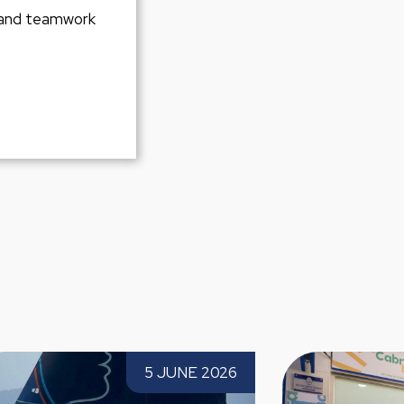
 and teamwork
26 Solitaire du
Paprec launches the new street clean
5 JUNE 2026
2 JUNE 202
ong 6th-place
and waste collection service in Cabra