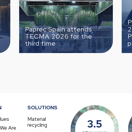
finish
Paprec complet
 Spain attends
2026 Solitaire 
 2026 for the
Paprec with a s
time
place finish
N
SOLUTIONS
lues
Material
3.5
recycling
 We Are