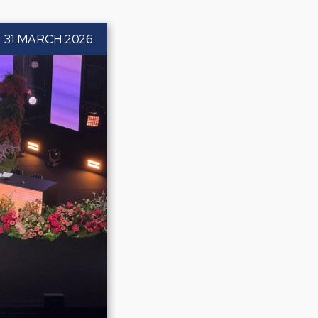
31 MARCH 2026