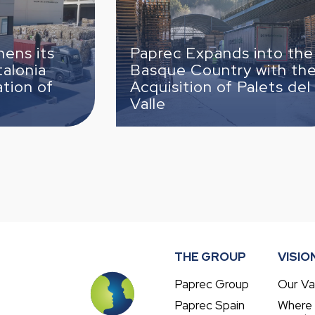
del Valle
Paprec Expands into the
Basque Country with the
Paprec
Acquisition of Palets del
TECMA
Valle
third 
THE GROUP
VISIO
Paprec Group
Our Va
Paprec Spain
Where