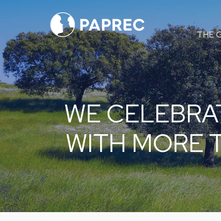
Menú
THE 
principal
WE CELEBRA
WITH MORE 