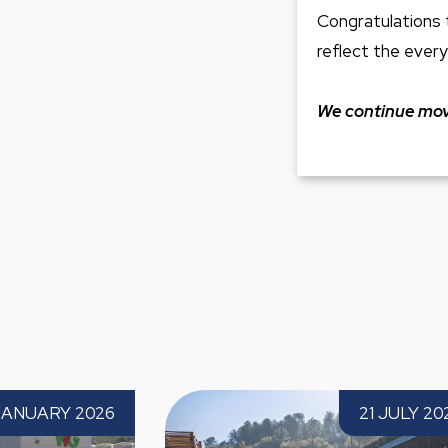
Congratulations 
reflect the every
We continue movi
Paprec Expands into the Basque
Paprec Spa
21 JULY 2026
Country with the Acquisition of Palets
the third t