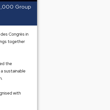
 2,000 Group
 des Congrès in
rings together
sed the
 a sustainable
n.
ognised with