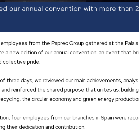
ed our annual convention with more than
employees from the Paprec Group gathered at the Palais
te a new edition of our annual convention: an event that b
 collective pride.
of three days, we reviewed our main achievements, analy
and reinforced the shared purpose that unites us: building
ecycling, the circular economy and green energy productio
dition, four employees from our branches in Spain were rec
ing their dedication and contribution.