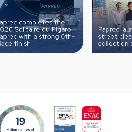
es the
du Figaro
Paprec launches the new
trong 6th-
street cleaning and wast
collection service in Cabr
19
Million tonnes of