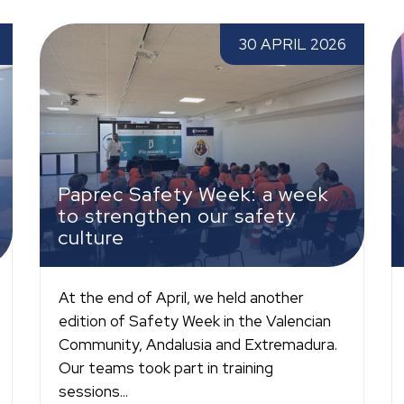
Paprec Safety Week: a week to strengthen
W
30 APRIL 2026
our safety culture
m
Paprec Safety Week: a week
to strengthen our safety
culture
At the end of April, we held another
edition of Safety Week in the Valencian
Community, Andalusia and Extremadura.
Our teams took part in training
sessions...