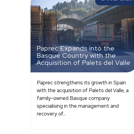
the Acquisition of Palets del Valle
Paprec Expands into the
Basque Country with the
Acquisition of Palets del Valle
Paprec strengthens its growth in Spain
with the acquisition of Palets del Valle, a
family-owned Basque company
specialising in the management and
recovery of...