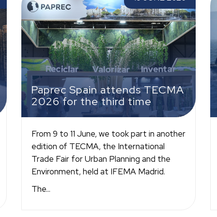
third time
P
Paprec Spain attends TECMA
2026 for the third time
From 9 to 11 June, we took part in another
edition of TECMA, the International
Trade Fair for Urban Planning and the
Environment, held at IFEMA Madrid.
The...