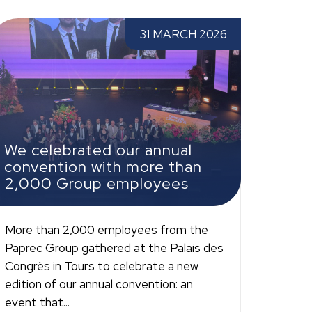
e celebrated our annual convention with
31 MARCH 2026
ore than 2,000 Group employees
We celebrated our annual
convention with more than
2,000 Group employees
More than 2,000 employees from the
Paprec Group gathered at the Palais des
Congrès in Tours to celebrate a new
edition of our annual convention: an
event that...