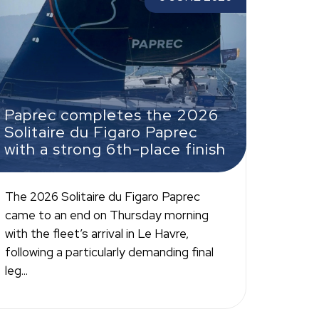
aprec with a strong 6th-place finish
Paprec completes the 2026
Solitaire du Figaro Paprec
with a strong 6th-place finish
The 2026 Solitaire du Figaro Paprec
came to an end on Thursday morning
with the fleet’s arrival in Le Havre,
following a particularly demanding final
leg...