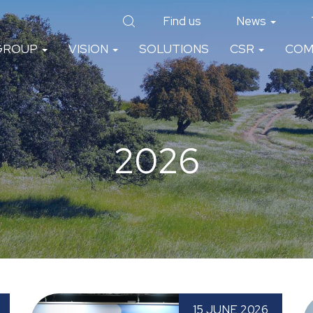
Find us
News
GROUP
VISION
SOLUTIONS
CSR
COM
2026
th
Paprec Spain attends TECMA 2026 for the
P
15 JUNE 2026