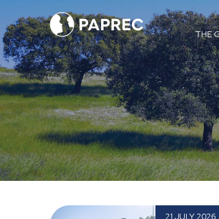
Menú
THE 
principal
Paprec Expands into the Basque Country wi
21 JULY 2026