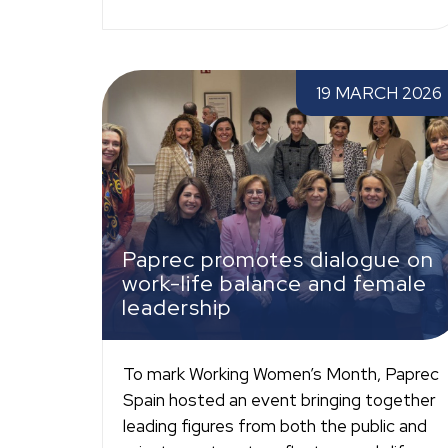
Paprec promotes dialogue on work-life balan
19 MARCH 2026
and female leadership
Paprec promotes dialogue on
work-life balance and female
leadership
To mark Working Women’s Month, Paprec
Spain hosted an event bringing together
leading figures from both the public and