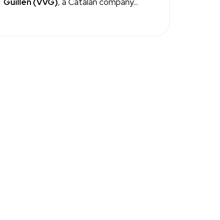
Guillen (VVG)
, a Catalan company...