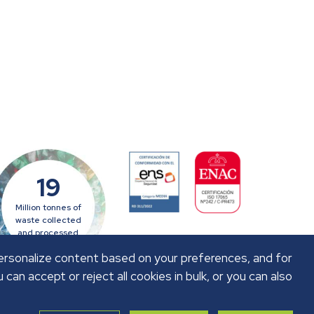
19
Million tonnes of
waste collected
and processed
personalize content based on your preferences, and for
u can accept or reject all cookies in bulk, or you can also