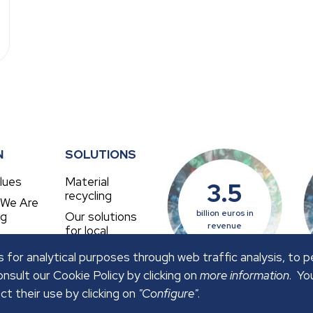
N
SOLUTIONS
lues
Material
3.5
recycling
 We Are
billion euros in
ng
Our solutions
revenue
for local
authorities
 for analytical purposes through web traffic analysis, to 
nsult our Cookie Policy by clicking on
more information
. Yo
ct their use by clicking on
"Configure"
.