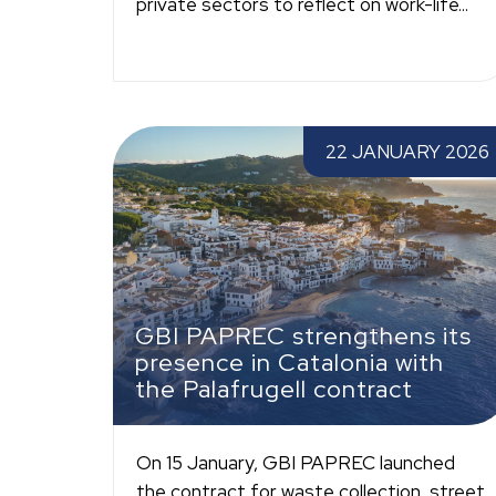
private sectors to reflect on work-life...
GBI PAPREC strengthens its presence in
22 JANUARY 2026
Catalonia with the Palafrugell contract
GBI PAPREC strengthens its
presence in Catalonia with
the Palafrugell contract
On 15 January, GBI PAPREC launched
the contract for waste collection, street