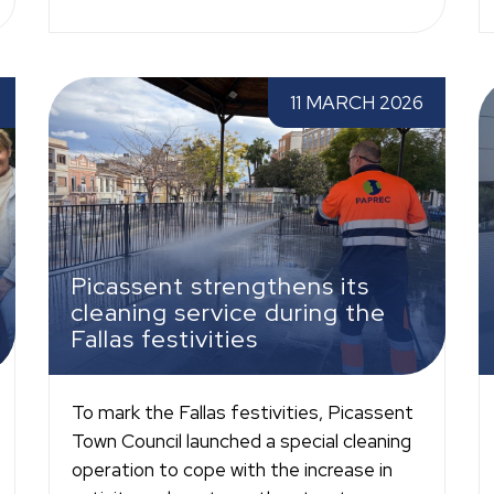
ce
Picassent strengthens its cleaning service
P
11 MARCH 2026
during the Fallas festivities
w
Picassent strengthens its
cleaning service during the
Fallas festivities
To mark the Fallas festivities, Picassent
Town Council launched a special cleaning
operation to cope with the increase in