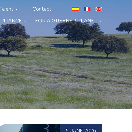
Talent
Contact
PLIANCE
FOR A GREENER PLANET
aprec completes the 2026 Solitaire du Figaro
5 JUNE 2026