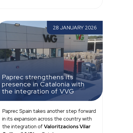
aprec strengthens its presence in Catalonia
28 JANUARY 2026
ith the integration of VVG
Paprec strengthens its
presence in Catalonia with
the integration of VVG
Paprec Spain takes another step forward
in its expansion across the country with
the integration of
Valoritzacions Vilar