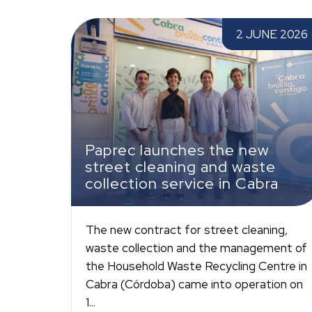
Paprec launches the new street cleaning and
2 JUNE 2026
waste collection service in Cabra
Paprec launches the new
street cleaning and waste
collection service in Cabra
The new contract for street cleaning,
waste collection and the management of
the Household Waste Recycling Centre in
Cabra (Córdoba) came into operation on
1...