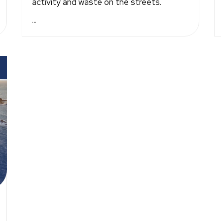
activity and waste on the streets.
...