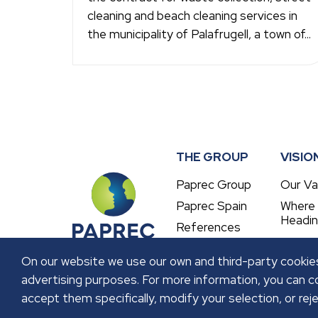
cleaning and beach cleaning services in
the municipality of Palafrugell, a town of...
THE GROUP
VISIO
Paprec Group
Our Va
Paprec Spain
Where
Headi
References
On our website we use our own and third-party cookies
advertising purposes. For more information, you can co
accept them specifically, modify your selection, or reje