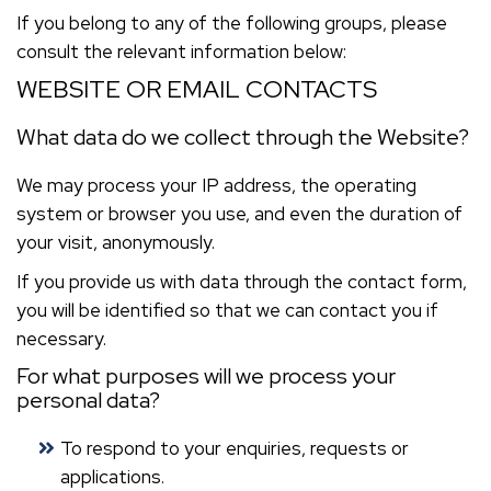
If you belong to any of the following groups, please
consult the relevant information below:
WEBSITE OR EMAIL CONTACTS
What data do we collect through the Website?
We may process your IP address, the operating
system or browser you use, and even the duration of
your visit, anonymously.
If you provide us with data through the contact form,
you will be identified so that we can contact you if
necessary.
For what purposes will we process your
personal data?
To respond to your enquiries, requests or
applications.