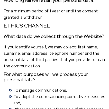
How long will we retain your personal data?
For a minimum period of 1 year or until the consent
granted is withdrawn.
ETHICS CHANNEL
What data do we collect through the Website?
If you identify yourself, we may collect: first name,
surname, email address, telephone number and the
personal data of third parties that you provide to us in
the communication.
For what purposes will we process your
personal data?
To manage communications.
To adopt the corresponding corrective measures
and,