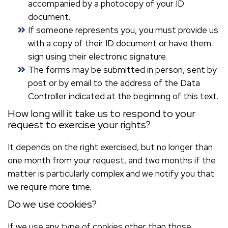
accompanied by a photocopy of your ID
document.
If someone represents you, you must provide us
with a copy of their ID document or have them
sign using their electronic signature.
The forms may be submitted in person, sent by
post or by email to the address of the Data
Controller indicated at the beginning of this text.
How long will it take us to respond to your
request to exercise your rights?
It depends on the right exercised, but no longer than
one month from your request, and two months if the
matter is particularly complex and we notify you that
we require more time.
Do we use cookies?
If we use any type of cookies other than those