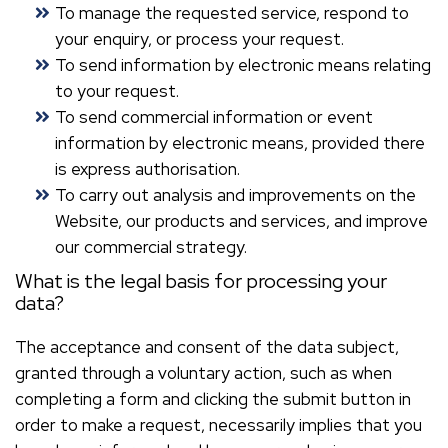
To manage the requested service, respond to
your enquiry, or process your request.
To send information by electronic means relating
to your request.
To send commercial information or event
information by electronic means, provided there
is express authorisation.
To carry out analysis and improvements on the
Website, our products and services, and improve
our commercial strategy.
What is the legal basis for processing your
data?
The acceptance and consent of the data subject,
granted through a voluntary action, such as when
completing a form and clicking the submit button in
order to make a request, necessarily implies that you