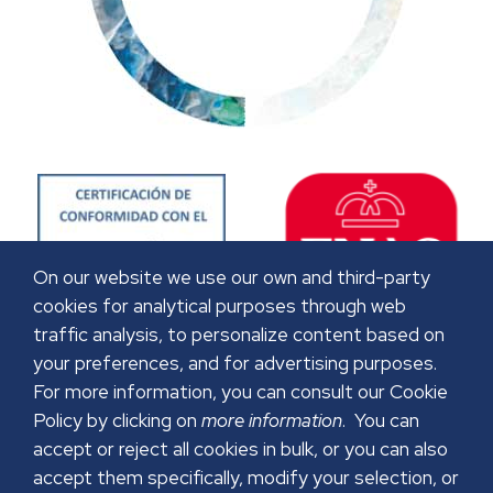
On our website we use our own and third-party
cookies for analytical purposes through web
traffic analysis, to personalize content based on
your preferences, and for advertising purposes.
For more information, you can consult our Cookie
Policy by clicking on
more information
. You can
accept or reject all cookies in bulk, or you can also
accept them specifically, modify your selection, or