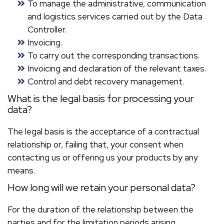
To manage the administrative, communication
and logistics services carried out by the Data
Controller.
Invoicing.
To carry out the corresponding transactions.
Invoicing and declaration of the relevant taxes.
Control and debt recovery management.
What is the legal basis for processing your
data?
The legal basis is the acceptance of a contractual
relationship or, failing that, your consent when
contacting us or offering us your products by any
means.
How long will we retain your personal data?
For the duration of the relationship between the
parties and for the limitation periods arising