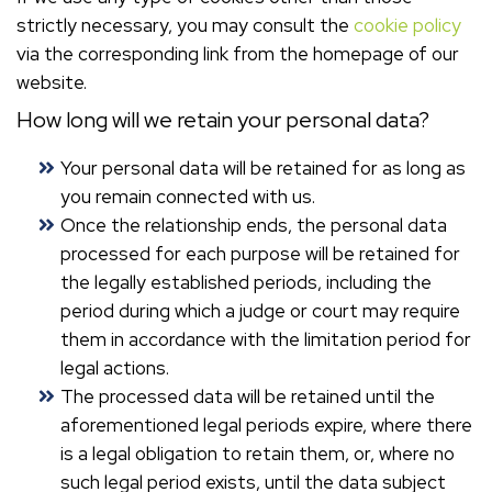
strictly necessary, you may consult the
cookie policy
via the corresponding link from the homepage of our
website.
How long will we retain your personal data?
Your personal data will be retained for as long as
you remain connected with us.
Once the relationship ends, the personal data
processed for each purpose will be retained for
the legally established periods, including the
period during which a judge or court may require
them in accordance with the limitation period for
legal actions.
The processed data will be retained until the
aforementioned legal periods expire, where there
is a legal obligation to retain them, or, where no
such legal period exists, until the data subject