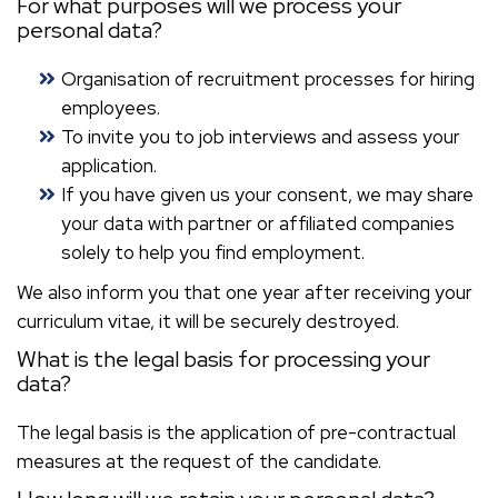
For what purposes will we process your
personal data?
Organisation of recruitment processes for hiring
employees.
To invite you to job interviews and assess your
application.
If you have given us your consent, we may share
your data with partner or affiliated companies
solely to help you find employment.
We also inform you that one year after receiving your
curriculum vitae, it will be securely destroyed.
What is the legal basis for processing your
data?
The legal basis is the application of pre-contractual
measures at the request of the candidate.