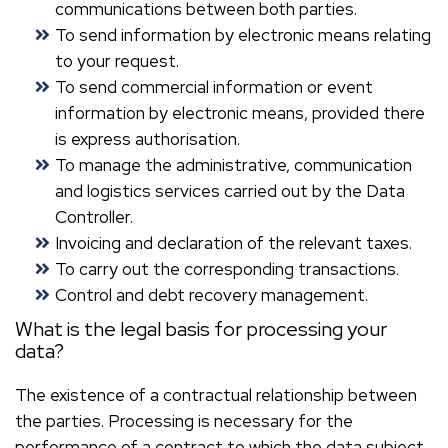
communications between both parties.
To send information by electronic means relating
to your request.
To send commercial information or event
information by electronic means, provided there
is express authorisation.
To manage the administrative, communication
and logistics services carried out by the Data
Controller.
Invoicing and declaration of the relevant taxes.
To carry out the corresponding transactions.
Control and debt recovery management.
What is the legal basis for processing your
data?
The existence of a contractual relationship between
the parties. Processing is necessary for the
performance of a contract to which the data subject