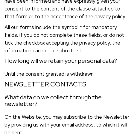
have been informed and have expressly given your
consent to the content of the clause attached to
that form or to the acceptance of the privacy policy.
All our forms include the symbol * for mandatory
fields. If you do not complete these fields, or do not
tick the checkbox accepting the privacy policy, the
information cannot be submitted.
How long will we retain your personal data?
Until the consent granted is withdrawn.
NEWSLETTER CONTACTS
What data do we collect through the
newsletter?
On the Website, you may subscribe to the Newsletter
by providing us with your email address, to which it will
be sent.