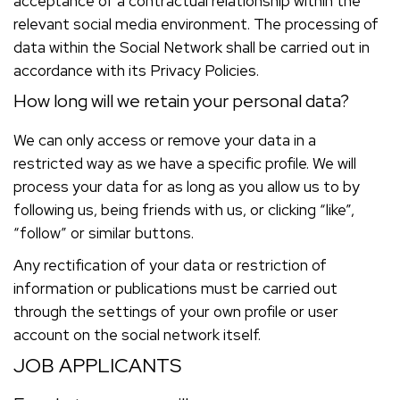
acceptance of a contractual relationship within the
relevant social media environment. The processing of
data within the Social Network shall be carried out in
accordance with its Privacy Policies.
How long will we retain your personal data?
We can only access or remove your data in a
restricted way as we have a specific profile. We will
process your data for as long as you allow us to by
following us, being friends with us, or clicking “like”,
“follow” or similar buttons.
Any rectification of your data or restriction of
information or publications must be carried out
through the settings of your own profile or user
account on the social network itself.
JOB APPLICANTS