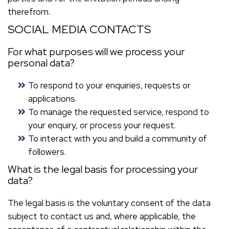
therefrom.
SOCIAL MEDIA CONTACTS
For what purposes will we process your
personal data?
To respond to your enquiries, requests or
applications.
To manage the requested service, respond to
your enquiry, or process your request.
To interact with you and build a community of
followers.
What is the legal basis for processing your
data?
The legal basis is the voluntary consent of the data
subject to contact us and, where applicable, the