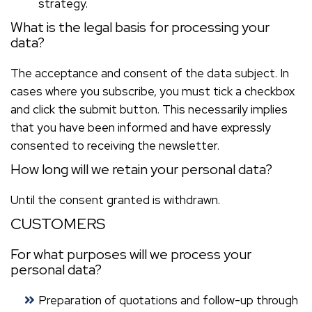
strategy.
What is the legal basis for processing your
data?
The acceptance and consent of the data subject. In
cases where you subscribe, you must tick a checkbox
and click the submit button. This necessarily implies
that you have been informed and have expressly
consented to receiving the newsletter.
How long will we retain your personal data?
Until the consent granted is withdrawn.
CUSTOMERS
For what purposes will we process your
personal data?
Preparation of quotations and follow-up through