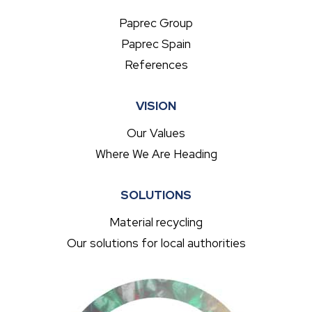
Paprec Group
Paprec Spain
References
VISION
Our Values
Where We Are Heading
SOLUTIONS
Material recycling
Our solutions for local authorities