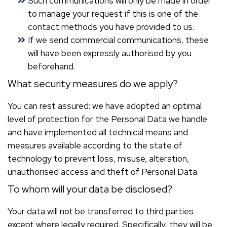
Such communications will only be made in order
to manage your request if this is one of the
contact methods you have provided to us.
If we send commercial communications, these
will have been expressly authorised by you
beforehand.
What security measures do we apply?
You can rest assured: we have adopted an optimal
level of protection for the Personal Data we handle
and have implemented all technical means and
measures available according to the state of
technology to prevent loss, misuse, alteration,
unauthorised access and theft of Personal Data.
To whom will your data be disclosed?
Your data will not be transferred to third parties
except where legally required. Specifically, they will be