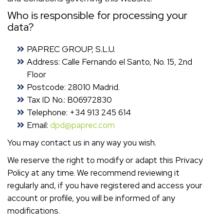
Who is responsible for processing your
data?
PAPREC GROUP, S.L.U.
Address: Calle Fernando el Santo, No. 15, 2nd
Floor
Postcode: 28010 Madrid.
Tax ID No.: B06972830
Telephone: +34 913 245 614
Email:
dpd@paprec.com
You may contact us in any way you wish.
We reserve the right to modify or adapt this Privacy
Policy at any time. We recommend reviewing it
regularly and, if you have registered and access your
account or profile, you will be informed of any
modifications.