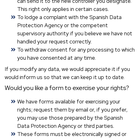
can send it to the new controller you designate.
This right only applies in certain cases.
To lodge a complaint with the Spanish Data
Protection Agency or the competent
supervisory authority if you believe we have not
handled your request correctly.
To withdraw consent for any processing to which
you have consented at any time.
If you modify any data, we would appreciate it if you
would inform us so that we can keep it up to date.
Would you like a form to exercise your rights?
We have forms available for exercising your
rights; request them by email or, if you prefer,
you may use those prepared by the Spanish
Data Protection Agency or third parties.
These forms must be electronically signed or