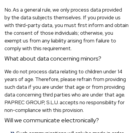
No. As a general rule, we only process data provided
by the data subjects themselves. If you provide us
with third-party data, you must first inform and obtain
the consent of those individuals; otherwise, you
exempt us from any liability arising from failure to
comply with this requirement.
What about data concerning minors?
We do not process data relating to children under 14
years of age. Therefore, please refrain from providing
such data if you are under that age or from providing
data concerning third parties who are under that age.
PAPREC GROUP, S.L.U. accepts no responsibility for
non-compliance with this provision.
Will we communicate electronically?