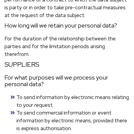
is party or in order to take pre-contractual measures
at the request of the data subject.
How long will we retain your personal data?
For the duration of the relationship between the
parties and for the limitation periods arising
therefrom.
SUPPLIERS
For what purposes will we process your
personal data?
To send information by electronic means relating
to your request.
To send commercial information or event
information by electronic means, provided there
is express authorisation.