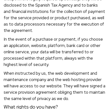
disclosed to the Spanish Tax Agency and to banks
and financial institutions for the collection of payment
for the service provided or product purchased, as well
as to data processors necessary for the execution of
the agreement.
In the event of a purchase or payment, if you choose
an application, website, platform, bank card or other
online service, your data will be transferred to or
processed within that platform, always with the
highest level of security.
When instructed by us, the web development and
maintenance company and the web hosting provider
will have access to our website. They will have signed a
service provision agreement obliging them to maintain
the same level of privacy as we do.
What rights do you have?