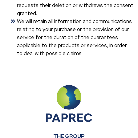
requests their deletion or withdraws the consent
granted.
We will retain all information and communications
relating to your purchase or the provision of our
service for the duration of the guarantees
applicable to the products or services, in order
to deal with possible claims.
THE GROUP