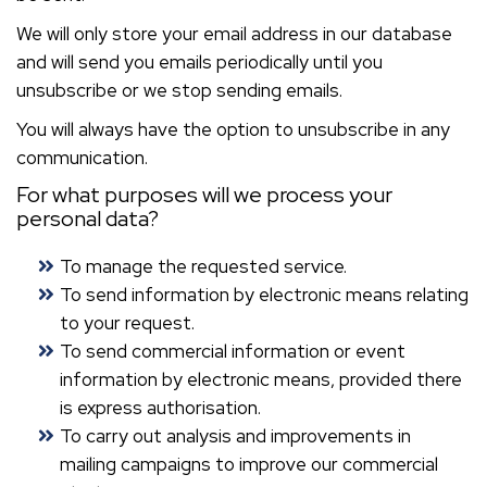
We will only store your email address in our database
and will send you emails periodically until you
unsubscribe or we stop sending emails.
You will always have the option to unsubscribe in any
communication.
For what purposes will we process your
personal data?
To manage the requested service.
To send information by electronic means relating
to your request.
To send commercial information or event
information by electronic means, provided there
is express authorisation.
To carry out analysis and improvements in
mailing campaigns to improve our commercial