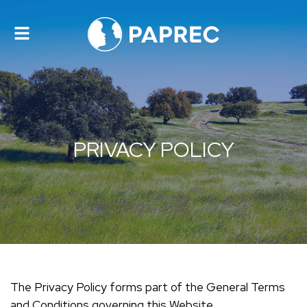
Toggle
navigation
PRIVACY POLICY
The Privacy Policy forms part of the General Terms
and Conditions governing this Website.