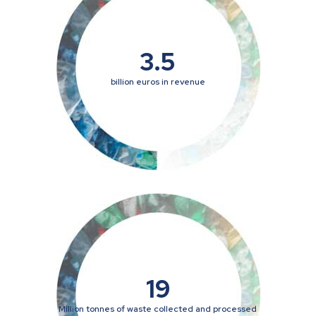
3.5
billion euros in revenue
19
Million tonnes of waste collected and processed