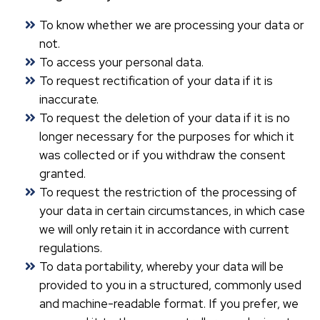
To know whether we are processing your data or
not.
To access your personal data.
To request rectification of your data if it is
inaccurate.
To request the deletion of your data if it is no
longer necessary for the purposes for which it
was collected or if you withdraw the consent
granted.
To request the restriction of the processing of
your data in certain circumstances, in which case
we will only retain it in accordance with current
regulations.
To data portability, whereby your data will be
provided to you in a structured, commonly used
and machine-readable format. If you prefer, we