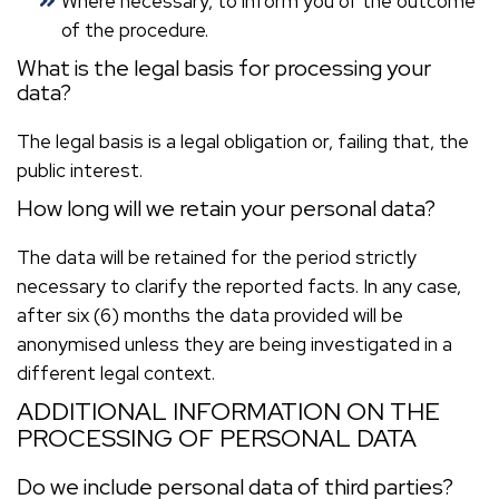
Where necessary, to inform you of the outcome
of the procedure.
What is the legal basis for processing your
data?
The legal basis is a legal obligation or, failing that, the
public interest.
How long will we retain your personal data?
The data will be retained for the period strictly
necessary to clarify the reported facts. In any case,
after six (6) months the data provided will be
anonymised unless they are being investigated in a
different legal context.
ADDITIONAL INFORMATION ON THE
PROCESSING OF PERSONAL DATA
Do we include personal data of third parties?