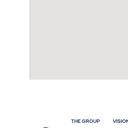
THE GROUP
VISIO