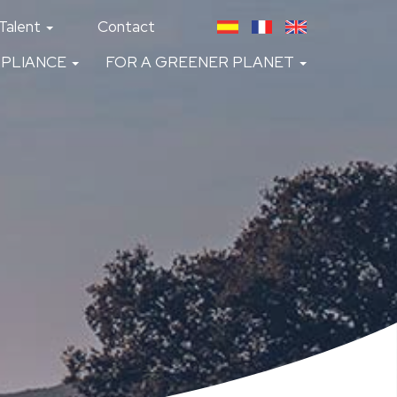
Talent
Contact
PLIANCE
FOR A GREENER PLANET