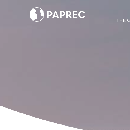
Menú
THE 
principal