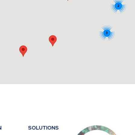
2
3
N
SOLUTIONS