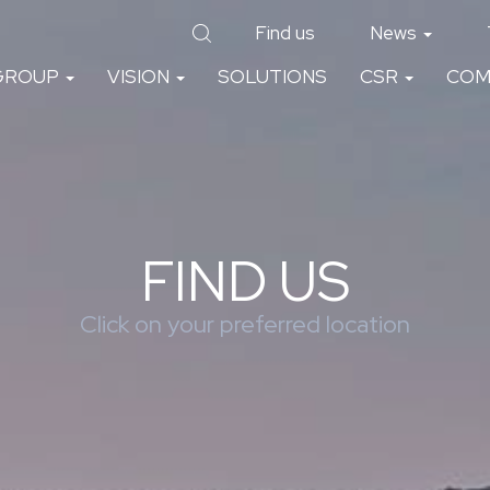
Find us
News
GROUP
VISION
SOLUTIONS
CSR
COM
FIND US
Click on your preferred location