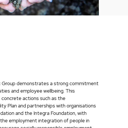
prec Group demonstrates a strong commitment
nities and employee wellbeing. This
 concrete actions such as the
ity Plan and partnerships with organisations
ation and the Integra Foundation, with
he employment integration of people in
encourage socially responsible employment.