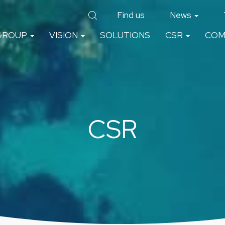
Find us
News
GROUP
VISION
SOLUTIONS
CSR
COM
CSR