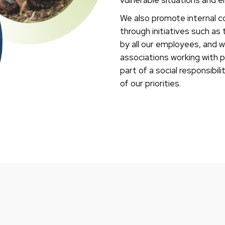
We also promote internal 
through initiatives such a
by all our employees, and w
associations working with pe
part of a social responsibi
of our priorities.