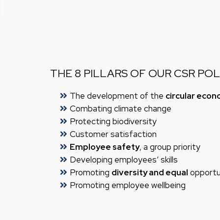
THE 8 PILLARS OF OUR CSR POL
The development of the
circular eco
Combating climate change
Protecting biodiversity
Customer satisfaction
Employee safety
, a group priority
Developing employees’ skills
Promoting
diversity and equal
opportun
Promoting employee wellbeing