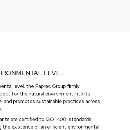
VIRONMENTAL LEVEL
ental level, the Paprec Group firmly
pect for the natural environment into its
l and promotes sustainable practices across
.
lants are certified to ISO 14001 standards,
the existence of an efficient environmental