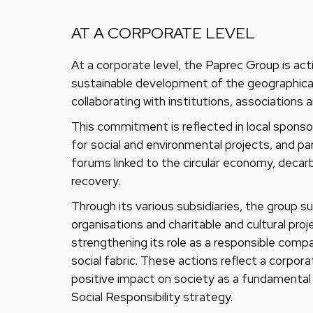
AT A CORPORATE LEVEL
At a corporate level, the Paprec Group is ac
sustainable development of the geographical 
collaborating with institutions, associations a
This commitment is reflected in local sponsor
for social and environmental projects, and par
forums linked to the circular economy, decar
recovery.
Through its various subsidiaries, the group 
organisations and charitable and cultural pro
strengthening its role as a responsible com
social fabric. These actions reflect a corpora
positive impact on society as a fundamental p
Social Responsibility strategy.