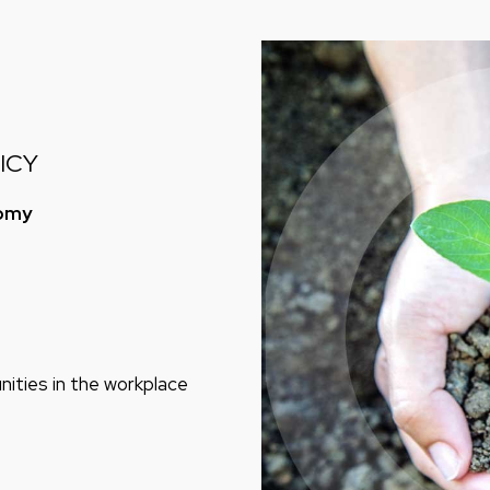
ICY
nomy
ities in the workplace