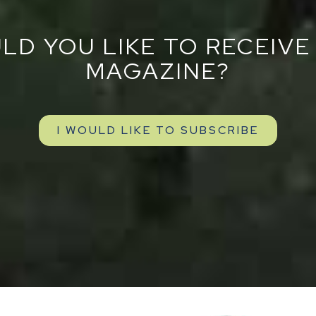
LD YOU LIKE TO RECEIVE
MAGAZINE?
I WOULD LIKE TO SUBSCRIBE