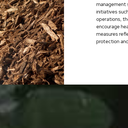
management s
initiatives suc
operations, th
encourage hea
measures refl
protection and 