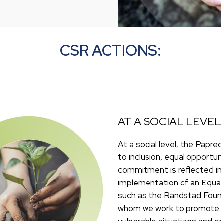
CSR ACTIONS:
AT A SOCIAL LEVEL
At a social level, the Pa
to inclusion, equal opportu
commitment is reflected in
implementation of an Equal
such as the Randstad Found
whom we work to promote t
vulnerable situations and 