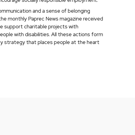
communication and a sense of belonging
s the monthly Paprec News magazine received
e support charitable projects with
ople with disabilities. All these actions form
lity strategy that places people at the heart