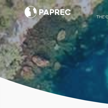
Menú
THE 
principal