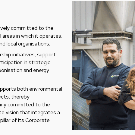
tively committed to the
areas in which it operates,
nd local organisations.
ship initiatives, support
ticipation in strategic
bonisation and energy
supports both environmental
jects, thereby
pany committed to the
te vision that integrates a
illar of its Corporate