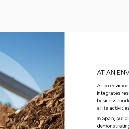
AT AN EN
At an environm
integrates res
business mode
all its activities
In Spain, our p
demonstrating 