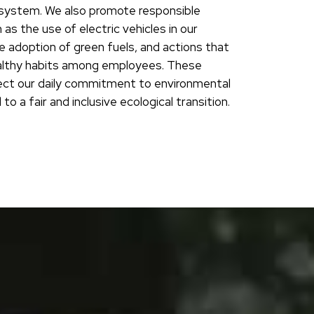
ystem. We also promote responsible
h as the use of electric vehicles in our
e adoption of green fuels, and actions that
lthy habits among employees. These
ect our daily commitment to environmental
to a fair and inclusive ecological transition.