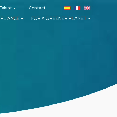
Talent
Contact
PLIANCE
FOR A GREENER PLANET