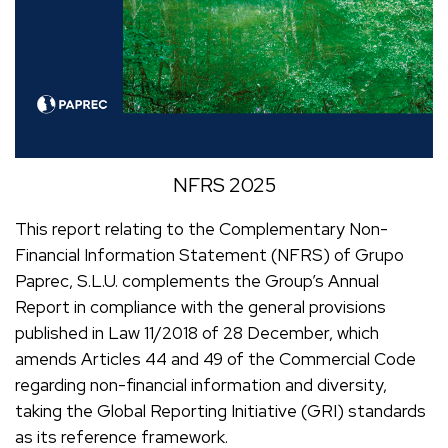
NFRS 2025
This report relating to the Complementary Non-
Financial Information Statement (NFRS) of Grupo
Paprec, S.L.U. complements the Group’s Annual
Report in compliance with the general provisions
published in Law 11/2018 of 28 December, which
amends Articles 44 and 49 of the Commercial Code
regarding non-financial information and diversity,
taking the Global Reporting Initiative (GRI) standards
as its reference framework.