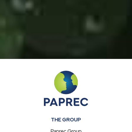
THE GROUP
Paprec Group