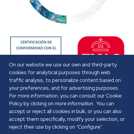
On our website we use our own and third-party
cookies for analytical purposes through web
traffic analysis, to personalize content based on
your preferences, and for advertising purposes.
For more information, you can consult our Cookie
Policy by clicking on
more information
. You can
accept or reject all cookies in bulk, or you can also
accept them specifically, modify your selection, or
reject their use by clicking on
"Configure"
.