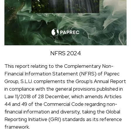
NFRS 2024
This report relating to the Complementary Non-
Financial Information Statement (NFRS) of Paprec
Group, S.L.U. complements the Group’s Annual Report
in compliance with the general provisions published in
Law 11/2018 of 28 December, which amends Articles
44 and 49 of the Commercial Code regarding non-
financial information and diversity, taking the Global
Reporting Initiative (GRI) standards as its reference
framework.