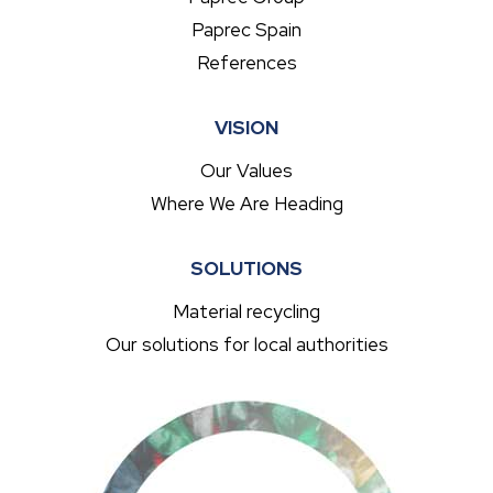
Paprec Spain
References
VISION
Our Values
Where We Are Heading
SOLUTIONS
Material recycling
Our solutions for local authorities