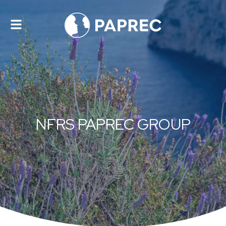
Toggle
navigation
NFRS PAPREC GROUP