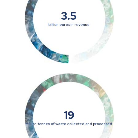
3.5
billion euros in revenue
19
Million tonnes of waste collected and processed