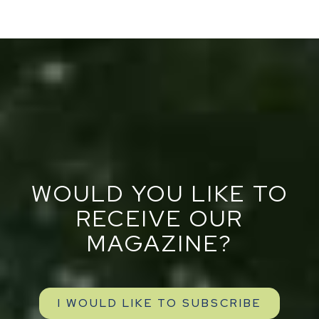
WOULD YOU LIKE TO
RECEIVE OUR
MAGAZINE?
I WOULD LIKE TO SUBSCRIBE