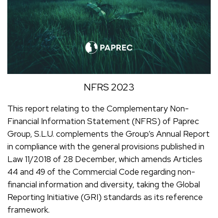
NFRS 2023
This report relating to the Complementary Non-
Financial Information Statement (NFRS) of Paprec
Group, S.L.U. complements the Group’s Annual Report
in compliance with the general provisions published in
Law 11/2018 of 28 December, which amends Articles
44 and 49 of the Commercial Code regarding non-
financial information and diversity, taking the Global
Reporting Initiative (GRI) standards as its reference
framework.