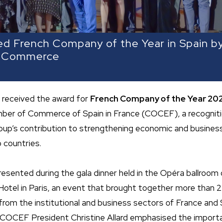
d French Company of the Year in Spain b
f Commerce
 received the award for
French Company of the Year 202
mber of Commerce of Spain in France (COCEF), a recogniti
roup’s contribution to strengthening economic and business
 countries.
esented during the gala dinner held in the Opéra ballroom 
 Hotel in Paris, an event that brought together more than 
rom the institutional and business sectors of France and S
 COCEF President Christine Allard emphasised the import