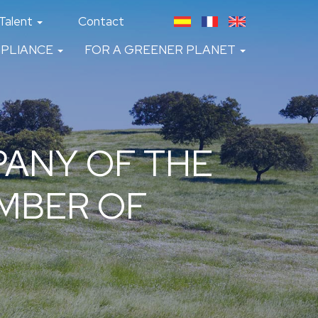
Talent
Contact
PLIANCE
FOR A GREENER PLANET
ANY OF THE
AMBER OF