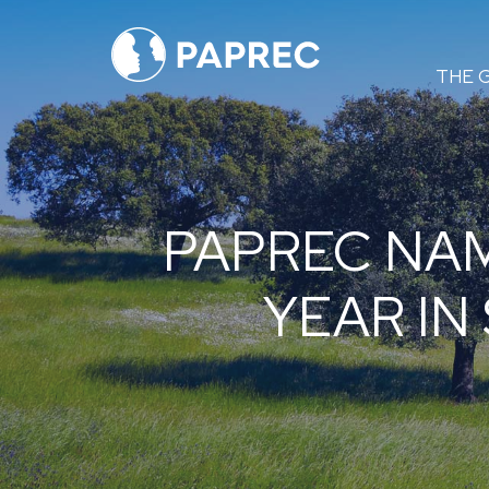
Menú
THE 
principal
PAPREC NA
YEAR IN