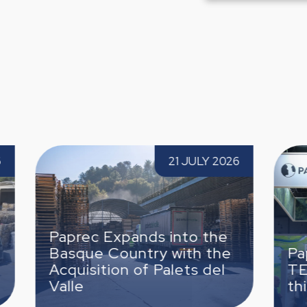
o the Basque
Paprec Spain attends TECMA 20
21 JULY 2026
15 JUNE
uisition of Palets
the third time
nds into the
try with the
Paprec Spain attends
f Palets del
TECMA 2026 for the
third time