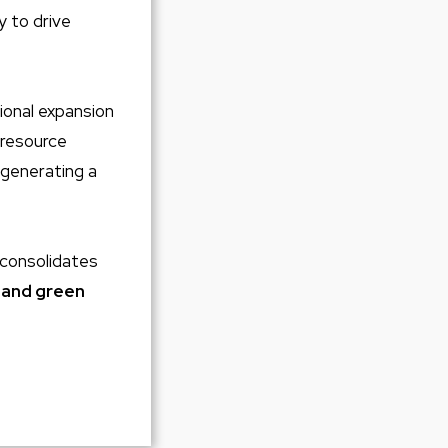
y to drive
tional expansion
 resource
 generating a
d consolidates
 and green