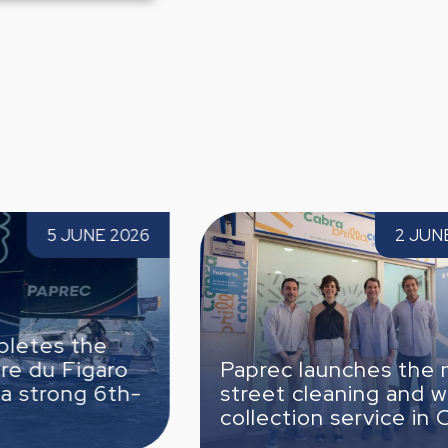
Paprec launches the new street cleaning
Paprec Safet
2 JUNE 2026
and waste collection service in Cabra
strengthen ou
Paprec launches the new
Paprec S
street cleaning and waste
to streng
collection service in Cabra
culture