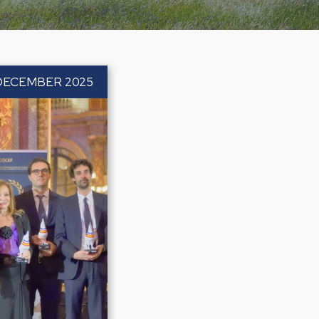
DECEMBER 2025