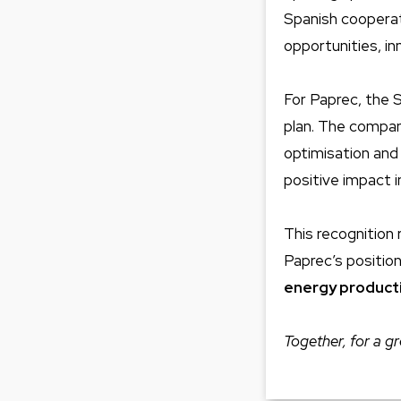
Spanish cooperati
opportunities, i
For Paprec, the S
plan. The compan
optimisation and
positive impact i
This recognition 
Paprec’s positio
energy product
Together, for a gr