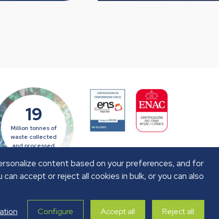
19
Million tonnes of
waste collected
and processed
personalize content based on your preferences, and for
u can accept or reject all cookies in bulk, or you can also
ation
Configure
Accept all
Reject all