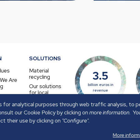
N
SOLUTIONS
lues
Material
3.5
recycling
 We Are
billion euros in
ng
Our solutions
revenue
for local
authorities
 for analytical purposes through web traffic analysis, to 
nsult our Cookie Policy by clicking on
more information
. Yo
ct their use by clicking on
"Configure"
.
OLICY
SECURITY POLICY
More inform
ved.
Web Design:
FuturVia