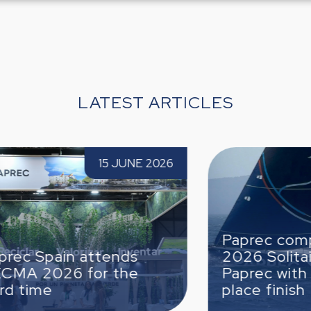
LATEST ARTICLES
26 for
Paprec completes the 2026 Solitaire du
 2026
5 JUNE 2026
Figaro Paprec with a strong 6th-place
finish
Paprec completes the
2026 Solitaire du Figaro
Paprec with a strong 6th-
place finish