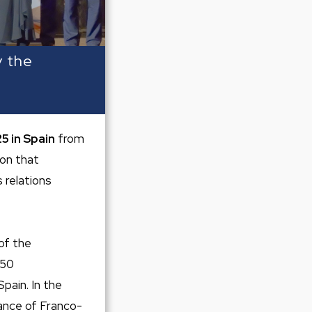
y the
5 in Spain
from
on that
 relations
of the
250
pain. In the
ance of Franco-