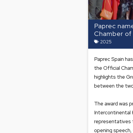
Paprec name
Chamber o
2025
Paprec Spain has
the Official Cha
highlights the G
between the two
The award was pr
Intercontinental
representatives f
opening speech,