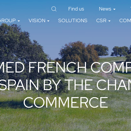
Find us
News
GROUP
VISION
SOLUTIONS
CSR
COM
MED FRENCH COMP
 SPAIN BY THE CH
COMMERCE