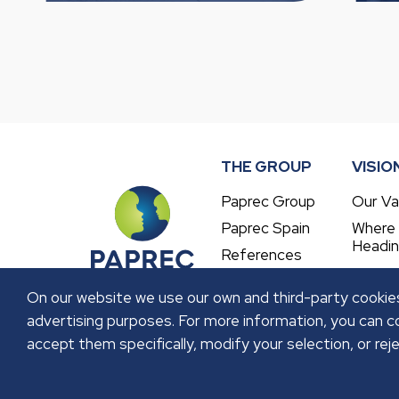
THE GROUP
VISIO
Paprec Group
Our Va
Paprec Spain
Where
Headi
References
On our website we use our own and third-party cookies
advertising purposes. For more information, you can co
accept them specifically, modify your selection, or reje
LEGAL NOTICE
PRIVACY POLICY
COOKIES P
Copyright © 2026 GRUPO PAPREC. All right reser