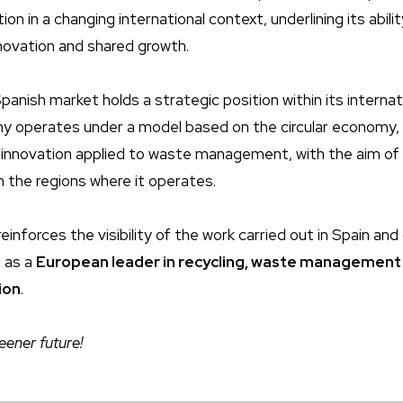
on in a changing international context, underlining its abilit
nnovation and shared growth.
panish market holds a strategic position within its interna
y operates under a model based on the circular economy,
 innovation applied to waste management, with the aim of
n the regions where it operates.
reinforces the visibility of the work carried out in Spain an
n as a
European leader in recycling, waste management
ion
.
eener future!